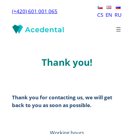
Skip
(+420) 601 001 065
to
CS
EN
RU
content
Thank you!
Thank you for contacting us, we will get
back to you as soon as possible.
Working hours