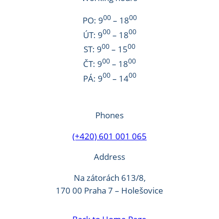
00
00
PO: 9
– 18
00
00
ÚT: 9
– 18
00
00
ST: 9
– 15
00
00
ČT: 9
– 18
00
00
PÁ: 9
– 14
Phones
(+420) 601 001 065
Address
Na zátorách 613/8,
170 00 Praha 7 – Holešovice