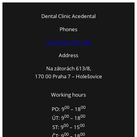
Dental Clinic Acedental
Phones
(+420) 601 001 065
Address
Na zátorách 613/8,
170 00 Praha 7 – Holešovice
Working hours
00
00
PO: 9
– 18
00
00
ÚT: 9
– 18
00
00
ST: 9
– 15
00
00
ČT: 9
– 18